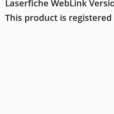
Laserfiche WebLink Versi
This product is registered 