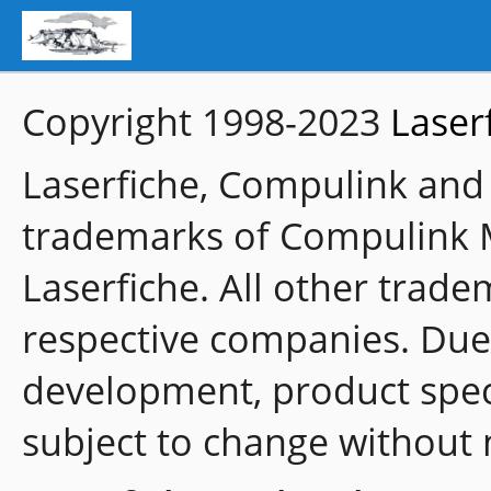
Copyright 1998-2023
Laser
Laserfiche, Compulink and
trademarks of Compulink 
Laserfiche. All other trade
respective companies. Due
development, product speci
subject to change without 