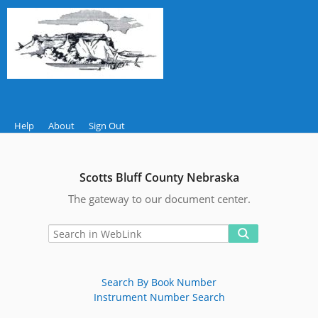
Help
About
Sign Out
Scotts Bluff County Nebraska
The gateway to our document center.
Search By Book Number
Instrument Number Search