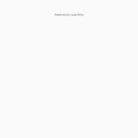
Powered by Laserfiche